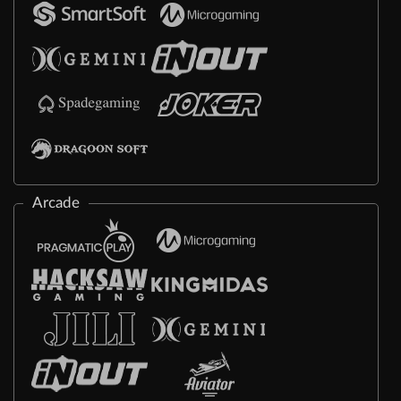
Arcade