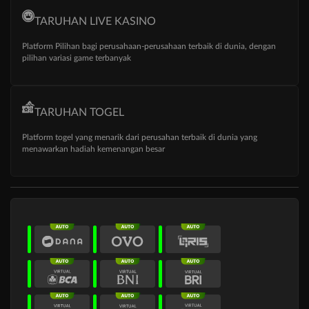
TARUHAN LIVE KASINO
Platform Pilihan bagi perusahaan-perusahaan terbaik di dunia, dengan
pilihan variasi game terbanyak
TARUHAN TOGEL
Platform togel yang menarik dari perusahan terbaik di dunia yang
menawarkan hadiah kemenangan besar