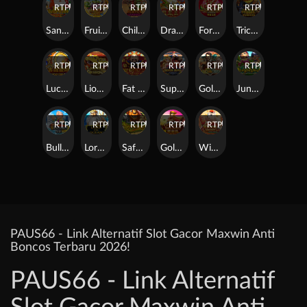
RTP
93%
RTP
88%
RTP
95%
RTP
95%
RTP
84%
RTP
80%
Santa Surprise
Fruit Paradise
Chilli Hunter Bandidos
Dragon Phoenix
Fortune Crown AI
Trick Or Treat
RTP
94%
RTP
88%
RTP
84%
RTP
91%
RTP
82%
RTP
79%
Lucky Drum
Lions Dance
Fat Choy Choy Sun
Super Seven Seas
Gold Trail
Jungle Island
RTP
80%
RTP
88%
RTP
95%
RTP
86%
RTP
93%
Bull Street
Lord Of The Ocean
Safari Life
Golden Island
Winning Horse
PAUS66 - Link Alternatif Slot Gacor Maxwin Anti
Boncos Terbaru 2026!
PAUS66 - Link Alternatif