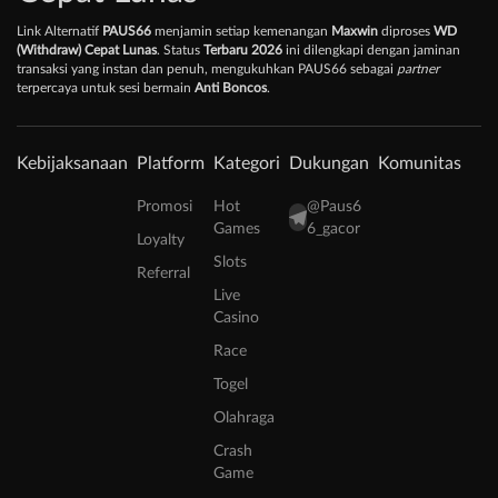
Link Alternatif
PAUS66
menjamin setiap kemenangan
Maxwin
diproses
WD
(Withdraw) Cepat Lunas
. Status
Terbaru 2026
ini dilengkapi dengan jaminan
transaksi yang instan dan penuh, mengukuhkan PAUS66 sebagai
partner
terpercaya untuk sesi bermain
Anti Boncos
.
Kebijaksanaan
Platform
Kategori
Dukungan
Komunitas
Promosi
Hot
@Paus6
Games
6_gacor
Loyalty
Slots
Referral
Live
Casino
Race
Togel
Olahraga
Crash
Game