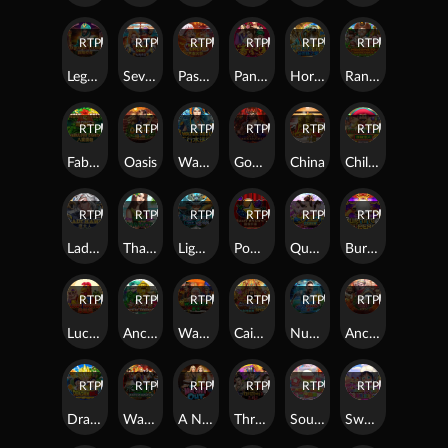
RTP
79%
RTP
80%
RTP
82%
RTP
84%
RTP
85%
RTP
83%
Legend Of Persia
Seven Seas
Pasta Chef
Pan Jin Lian
Horus Eye
Rancher's Wealth
RTP
79%
RTP
81%
RTP
88%
RTP
93%
RTP
92%
RTP
86%
Fabulous Eights
Oasis
Water Reel
God Of The Underworld
China
Chilli Hunter
RTP
90%
RTP
92%
RTP
81%
RTP
90%
RTP
94%
RTP
84%
Lady Hawk
Thai Paradise
Lightning God
Power Stars
Queen
Burning Pearl
RTP
85%
RTP
82%
RTP
89%
RTP
84%
RTP
93%
RTP
91%
Lucky Rooster
Ancient Artifact
Warrior
CaiShen Riches Bingo
Nudge Goal Fever
Ancient Rome Deluxe AI
RTP
88%
RTP
89%
RTP
95%
RTP
85%
RTP
92%
RTP
88%
Dragon Ball
Water Margin
A Night Out
Three Kingdoms 2
Sour Candy
Sweetie Crush