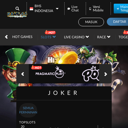
BHS
Live
Versi
Main
Chat
Mobile
Tele
INDONESIA
DAFTAR
MASUK
IDR
12,685,142,
HOT GAMES
SLOTS
LIVE CASINO
RACE
TOG
JOKER
SEMUA
PERMAINAN
TOP
SLOTS
20