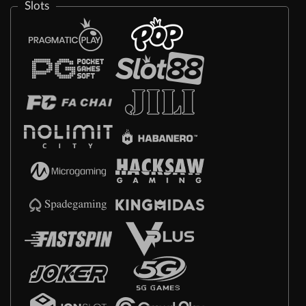
Slots