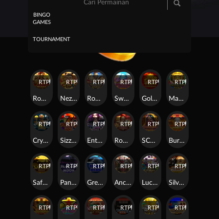
BINGO
GAMES
TOURNAMENT
RTP
96%
RTP
95%
RTP
97%
RTP
96%
RTP
95%
RTP
97%
Roma
Nezha 2
Roma Legacy
Sweet Tooth
Golden Dragon
Mayan Gems
RTP
95%
RTP
95%
RTP
98%
RTP
97%
RTP
96%
RTP
96%
Crypto Mania
Sizzling Hot
Enter The KTV
Roma Deluxe
SCHEHERAZADE
Burning Pearl Bingo
RTP
95%
RTP
97%
RTP
98%
RTP
96%
RTP
90%
RTP
94%
Safari Heat
Panther Moon
Great Blue
Ancient Rome Deluxe
Lucky Streak
Silver Bullet Progressive
RTP
87%
RTP
82%
RTP
85%
RTP
81%
RTP
82%
RTP
91%