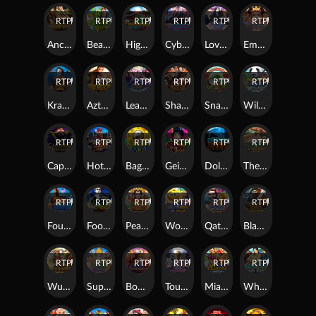
RTP
90%
RTP
88%
RTP
85%
RTP
90%
RTP
85%
RTP
89%
Ancient Egypt
Beanstalk
Highway Kings Progressive
Cyber Race
Love Letter
Empress Regnant
RTP
89%
RTP
88%
RTP
87%
RTP
93%
RTP
92%
RTP
88%
Kraken Hunter
Azteca
League Of Legends
Shaolin
Snake Of Fortune
Wild Giant Panda
RTP
84%
RTP
81%
RTP
80%
RTP
95%
RTP
80%
RTP
92%
Captain's Treasure Pro
Hot Wheels
Bagua 2
Geisha
Dolphin Reef
The 4 Invention
RTP
83%
RTP
94%
RTP
84%
RTP
82%
RTP
81%
RTP
93%
Four Tigers
Football
Peach Banquet
World Of Emoji
Qatar 2022
Blackbeard Legacy
RTP
79%
RTP
87%
RTP
83%
RTP
94%
RTP
85%
RTP
91%
Wukong
Super Lucky Elephant
Book Of Suleiman
Tournament
Miami
White Snake