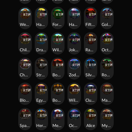
RTP
79%
RTP
86%
RTP
82%
RTP
81%
RTP
90%
RTP
87%
Wealth God
Happy Party
Fortune Clover 40
Haunted House
Fifty Lions
Golden Sea
RTP
88%
RTP
85%
RTP
92%
RTP
88%
RTP
83%
RTP
94%
Chilli Hunter Bingo
Dragon Of The Eastern Sea
Wild Watermelon
Joker Madness
Ramesses' Relics
Octagon Gem 2
RTP
88%
RTP
82%
RTP
84%
RTP
81%
RTP
86%
RTP
89%
Chocolate Shop
Streets Of Chicago
Book Of Ra Deluxe
Zodiac Deluxe
Silver Hand
Robin Hood
RTP
89%
RTP
91%
RTP
93%
RTP
81%
RTP
85%
RTP
91%
Blockade Runner
Egypt Queen
Book Of Ra
Wild Spirit
Cluster Mania
Masquerade
RTP
91%
RTP
95%
RTP
92%
RTP
93%
RTP
90%
RTP
88%
Sparta
Hercules
Mermaid Treasure
Ocean Paradise
Alice
Mythical Sand