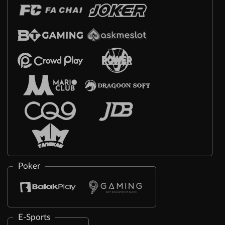
Poker
E-Sports