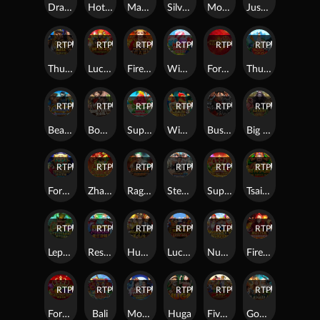
Dragon Power Flame
Hot Fruit
Mahjong King
Silver Bullet
Money Vault
Just Jewels
RTP
80%
RTP
81%
RTP
93%
RTP
84%
RTP
79%
RTP
91%
Thug Life
Lucky God Progressive
Fire Reel
Winter Sweets
Fortune Crown 25
Thunder God
RTP
94%
RTP
80%
RTP
91%
RTP
81%
RTP
87%
RTP
85%
Beach Life
Bounty Hunter
Super Wild Watermelon
Winds Of Wealth
Bushido Blade
Big Game Safari
RTP
91%
RTP
89%
RTP
83%
RTP
88%
RTP
80%
RTP
80%
Forest Treasure
Zhao Cai Jin Bao
Ragnarok
Steamboat Ride : Hold And Win
Super Fortune Crown
Tsai Shen's Gift
RTP
79%
RTP
90%
RTP
89%
RTP
92%
RTP
91%
RTP
92%
Leprechaun
Respin Mania
Huang Fei Hong
Lucky God
Nugget Hunters
Fire Master - Hold And Win
RTP
88%
RTP
79%
RTP
87%
RTP
82%
RTP
89%
RTP
86%
Fortune Crown
Bali
Moon Goddess
Huga
Five Tiger Generals
God of Asgard