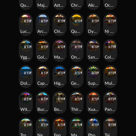
Queen 2
Majapahit
Aztec Temple
Christmas Fortune
Alice In Wonderland
Ocean Spray
RTP
94%
RTP
83%
RTP
83%
RTP
90%
RTP
87%
RTP
85%
Lucky Lady Charm
Arctic Treasure
Chinese Boss
Queen Of The Nile
Dynamite Reels
Ni Shu Shen Me
RTP
87%
RTP
86%
RTP
90%
RTP
87%
RTP
88%
RTP
89%
Yggdrasil
Golden Monkey King
Mammamia
Ong Bak 2
Santa's Workshop
Columbus
RTP
80%
RTP
93%
RTP
95%
RTP
82%
RTP
84%
RTP
92%
Dolphin Treasure
Captains Treasure Progressive
Highway Kings
Genie 2
Super Stars
Mulan
RTP
95%
RTP
87%
RTP
85%
RTP
84%
RTP
79%
RTP
90%
Witch Brew
Buccaneer Deluxe
Bonus Bear
Third Prince's Journey
Xuan Pu Lian Huan
Pan Jian Lian 2
RTP
87%
RTP
82%
RTP
89%
RTP
95%
RTP
88%
RTP
89%
Tropical Crush
Neptune Bingo
Feng Huang
Maya Ways
Phoenix 888
Tai Shang Lao Jung