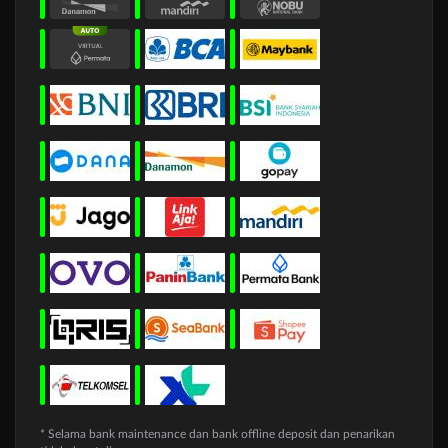
* Selama bank maintenance dan bank offline deposit dan penarikan