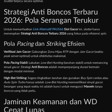
Scatter
terpicu secara optimal.
Strategi Anti Boncos Terbaru
2026: Pola Serangan Terukur
Untuk memanfaatkan
Link Alternatif PAUS66
Slot Gacor
ini,
slotter
harus
menerapkan
Strategi Anti Boncos Terbaru 2026
yang fokus pada efisiensi
spin
.
Pola
Pacing
dan
Striking
Efisien
Verifikasi Jam Gacor:
Gabungkan Zona Hijau RTP dengan
Jam Gacor
(waktu
peak server
optimal) untuk efektivitas maksimal.
Pola
Pacing
Stabil:
Lakukan
Low-Bet Hunting
(taruhan stabil) untuk memancing
sinyal
gacor
. Strategi
Anti Boncos
adalah memperpanjang durasi bermain
dengan modal minimal.
High-Bet Striking:
Segera tingkatkan taruhan dan gunakan
Buy Spin
cerdas atau
Auto Spin Turbo
hanya setelah
Low-Bet Hunting
memverifikasi sinyal
gacor
.
Serangan yang tepat waktu ini adalah kunci untuk mengunci
Maxwin
tanpa
boncos
yang tidak perlu.
Jaminan Keamanan dan WD
Cepat Lunas