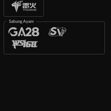
Sabung Ayam