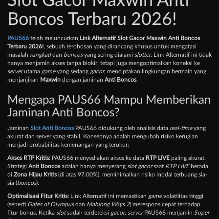
Slot Gacor Maxwin Anti
Boncos Terbaru 2026!
PAUS66
telah meluncurkan
Link Alternatif Slot Gacor Maxwin Anti Boncos
Terbaru 2026!
, sebuah terobosan yang dirancang khusus untuk mengatasi
masalah
rungkad
dan
boncos
yang sering dialami
slotter
. Link Alternatif ini tidak
hanya menjamin akses tanpa blokir, tetapi juga mengoptimalkan koneksi ke
server
utama
game
yang sedang
gacor
, menciptakan lingkungan bermain yang
menjanjikan
Maxwin
dengan jaminan
Anti Boncos
.
Mengapa PAUS66 Mampu Memberikan
Jaminan Anti Boncos?
Jaminan
Slot
Anti Boncos
PAUS66 didukung oleh analisis data
real-time
yang
akurat dan server yang stabil. Konsepnya adalah mengubah risiko kerugian
menjadi probabilitas kemenangan yang terukur:
Akses RTP Kritis:
PAUS66 menyediakan akses ke data
RTP LIVE
paling akurat.
Strategi
Anti Boncos
adalah hanya menyerang
slot gacor
saat
RTP LIVE
berada
di
Zona Hijau Kritis
(di atas 97.00%), meminimalkan risiko modal terbuang sia-
sia (
boncos
).
Optimalisasi Fitur Kritis:
Link Alternatif ini memastikan
game
volatilitas tinggi
(seperti
Gates of Olympus
dan
Mahjong Ways 2
) merespons cepat terhadap
fitur bonus. Ketika
slot
sudah terdeteksi
gacor
,
server
PAUS66 menjamin
Super