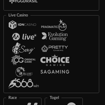
Live Casino
Race
Togel