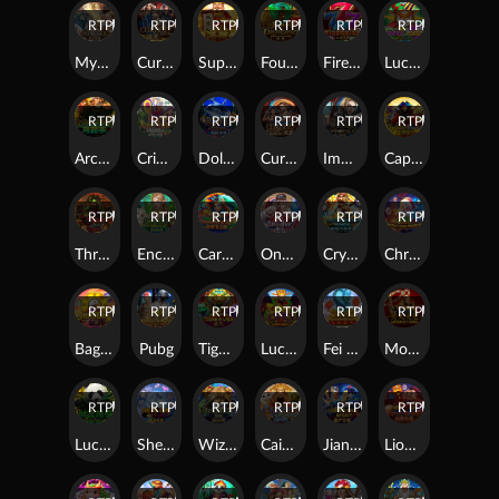
RTP
79%
RTP
93%
RTP
89%
RTP
93%
RTP
88%
RTP
85%
Mythological
Cursed Deluxe
Supreme Caishen
Four Dragons
Fire Reign
Lucky Joker
RTP
91%
RTP
89%
RTP
89%
RTP
83%
RTP
80%
RTP
81%
Archer
Critter Mania Deluxe
Dolphin Pearl Deluxe
Cursed Deluxe AI
Immortals
Captain's Treasure
RTP
95%
RTP
89%
RTP
88%
RTP
91%
RTP
84%
RTP
95%
Three Kingdoms Quest
Enchanted-Forest
Carnaval Do Rio
Ongbak Deluxe
Cryptomania Bingo
Christmas Eve
RTP
93%
RTP
82%
RTP
89%
RTP
93%
RTP
94%
RTP
91%
Bagua
Pubg
Tigers Lair
Lucky God Progressive 2
Fei Long Zai Tian
Monkey King
RTP
95%
RTP
82%
RTP
82%
RTP
88%
RTP
80%
RTP
82%
Lucky Panda
Sheng Xiao Bingo
Wizard Deluxe
Caishen Riches
Jiang Shi Night
Lion Of The East