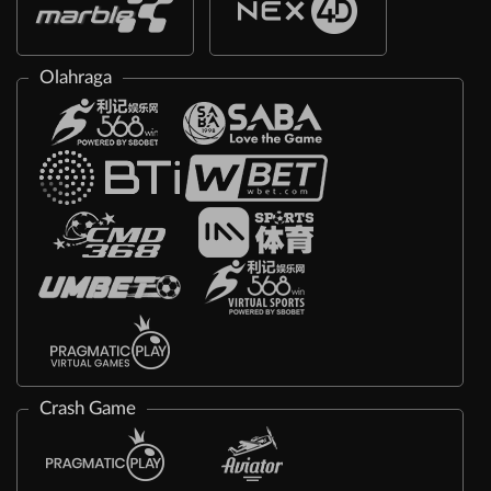
Olahraga
Crash Game