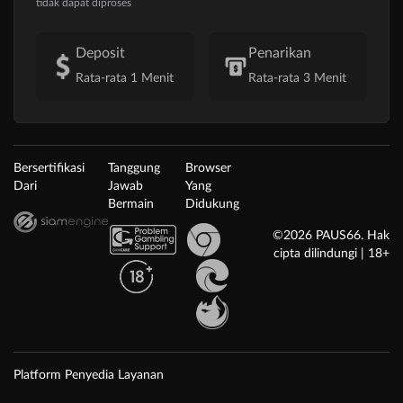
tidak dapat diproses
Deposit
Penarikan
Rata-rata 1 Menit
Rata-rata 3 Menit
Bersertifikasi
Tanggung
Browser
Dari
Jawab
Yang
Bermain
Didukung
©2026 PAUS66. Hak
cipta dilindungi | 18+
Platform Penyedia Layanan