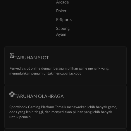
Arcade
Poker
E-Sports
Sabung
Ayam
TARUHAN SLOT
Penyedia slot online dengan beragam pilihan game menarik yang
memudahkan pemain untuk mencapai jackpot
TARUHAN OLAHRAGA
Sportsbook Gaming Platform Terbaik menawarkan lebih banyak game,
odds yang lebih tinggi, dan menyediakan pilihan yang lebih banyak
untuk pemain.