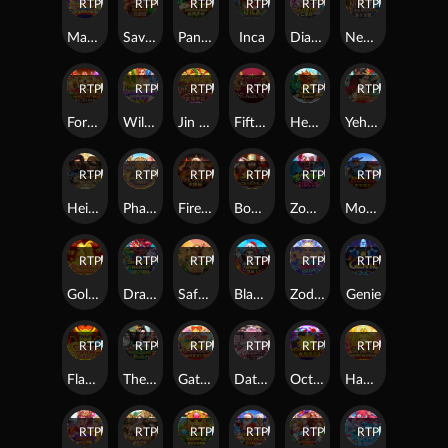
RTP
88%
RTP
83%
RTP
79%
RTP
85%
RTP
91%
RTP
90%
Mahjong Reactor
Savage Frontier Hold And Win
Panda Chef
Inca
Dia De Los Muertos Deluxe
Neptune Treasure
RTP
90%
RTP
83%
RTP
84%
RTP
85%
RTP
90%
RTP
85%
Fortune Crown Gold Gift
Wild Fairies
Jin Fu Xing Yun
Fifty Dragons
Heavenly Beasts
YehHsien Deluxe
RTP
95%
RTP
80%
RTP
89%
RTP
84%
RTP
83%
RTP
87%
Heist Deluxe
Pharaoh's Tomb
Fire Temple
Book Of Thermopylae
Zombie Zircus
Money Bang Bang
RTP
79%
RTP
80%
RTP
89%
RTP
86%
RTP
87%
RTP
79%
Golden Rooster
Dragon's Realm
Safari Life 2
Black Knight
Zodiac Bingo
Genie
RTP
88%
RTP
88%
RTP
80%
RTP
95%
RTP
82%
RTP
95%
Flames Of Fortune
The Legend Of White Snake
Gates of Wealth
Date With Miyo
Octagon Gem
Happy Buddha
RTP
85%
RTP
95%
RTP
84%
RTP
87%
RTP
79%
RTP
90%